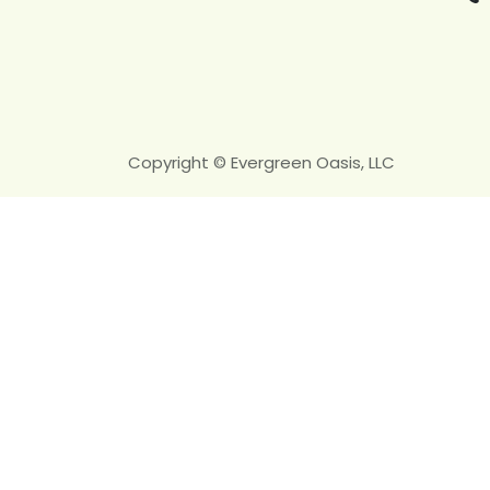
Copyright © Evergreen Oasis, LLC
Ready fo
We assess grading, drai