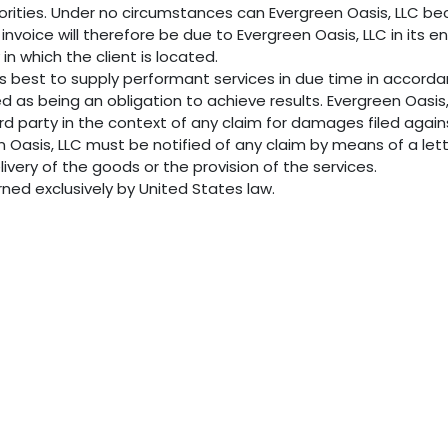
thorities. Under no circumstances can Evergreen Oasis, LLC b
invoice will therefore be due to Evergreen Oasis, LLC in its 
 in which the client is located.
ts best to supply performant services in due time in accor
ed as being an obligation to achieve results. Evergreen Oasi
ird party in the context of any claim for damages filed agai
en Oasis, LLC must be notified of any claim by means of a lett
livery of the goods or the provision of the services.
erned exclusively by United States law.