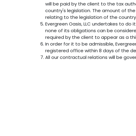
will be paid by the client to the tax au
country's legislation. The amount of the 
relating to the legislation of the country
Evergreen Oasis, LLC undertakes to do i
none of its obligations can be consider
required by the client to appear as a th
In order for it to be admissible, Evergre
registered office within 8 days of the de
All our contractual relations will be gov