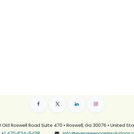
 Old Roswell Road Suite 470 • Roswell, Ga 30076 • United St
+1 470-634-5438
info@evergreenoasissolutions