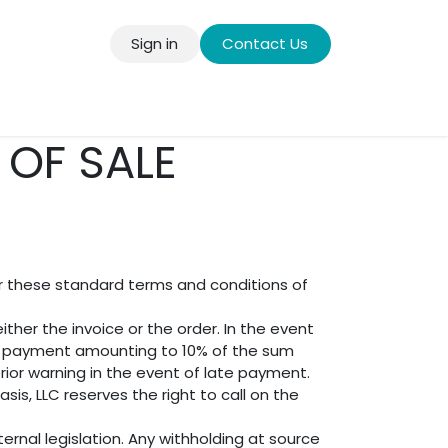
Sign in
Contact Us
llery
OF SALE
er these standard terms and conditions of
ther the invoice or the order. In the event
est payment amounting to 10% of the sum
rior warning in the event of late payment.
is, LLC reserves the right to call on the
ernal legislation. Any withholding at source