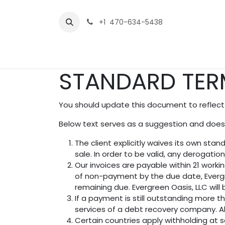
Skip to Content
+1 470-634-5438
Home
Service Packages
Contact us
STANDARD TER
You should update this document to reflect
Below text serves as a suggestion and doesn
The client explicitly waives its own st
sale. In order to be valid, any derogatio
Our invoices are payable within 21 worki
of non-payment by the due date, Evergr
remaining due. Evergreen Oasis, LLC will
If a payment is still outstanding more t
services of a debt recovery company. All
Certain countries apply withholding at s