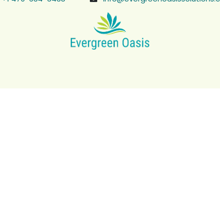
r an accurate, on-site 
nage, irrigation, and measurements in 45–60 minutes, then d
Book a Site Visit
Serving Roswell, Alpharetta, Marietta, and nearby areas.