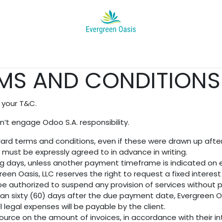
Appointment
Help
News
About Us
Jobs
Project's Ga
MS AND CONDITIONS 
 your T&C.
’t engage Odoo S.A. responsibility.
andard terms and conditions, even if these were drawn up aft
n must be expressly agreed to in advance in writing.
ng days, unless another payment timeframe is indicated on ei
een Oasis, LLC reserves the right to request a fixed inter
 be authorized to suspend any provision of services without p
han sixty (60) days after the due payment date, Evergreen Oas
 legal expenses will be payable by the client.
ource on the amount of invoices, in accordance with their int