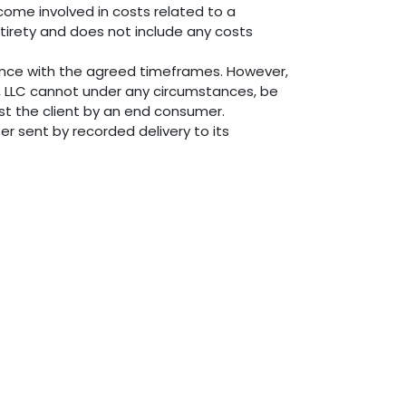
ecome involved in costs related to a
entirety and does not include any costs
dance with the agreed timeframes. However,
s, LLC cannot under any circumstances, be
nst the client by an end consumer.
er sent by recorded delivery to its