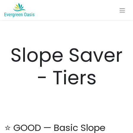
Skip to Content
Slope Saver
- Tiers
⭐ GOOD — Basic Slope