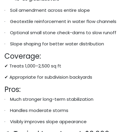
· Soil amendment across entire slope
· Geotextile reinforcement in water flow channels
· Optional small stone check-dams to slow runoff
· Slope shaping for better water distribution
Coverage:
✔ Treats 1,000–2,500 sq ft
✔ Appropriate for subdivision backyards
Pros:
· Much stronger long-term stabilization
· Handles moderate storms
· Visibly improves slope appearance