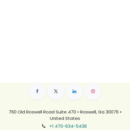
760 Old Roswell Road Suite 470 • Roswell, Ga 30076 •
United States
+1 470-634-5438