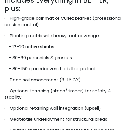
Includes Everything in BETTER,
plus:
· High-grade coir mat or Curlex blanket (professional
erosion control)
· Planting matrix with heavy root coverage:
- 12–20 native shrubs
- 30–60 perennials & grasses
- 80–150 groundcovers for full slope lock
· Deep soil amendment (8–15 CY)
· Optional terracing (stone/timber) for safety &
stability
· Optional retaining wall integration (upsell)
· Geotextile underlayment for structural areas