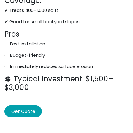
Coverage:
✔ Treats 400–1,000 sq ft
✔ Good for small backyard slopes
Pros:
· Fast installation
· Budget-friendly
· Immediately reduces surface erosion
💲 Typical Investment: $1,500–
$3,000
Get Quote