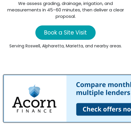
We assess grading, drainage, irrigation, and
measurements in 45–60 minutes, then deliver a clear
proposal.
Book a Site Visit
Serving Roswell, Alpharetta, Marietta, and nearby areas.