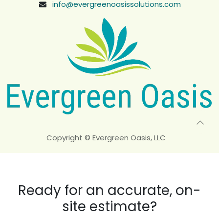
info@evergreenoasissolutions.com
Copyright © Evergreen Oasis, LLC
Ready for an accurate, on-
site estimate?