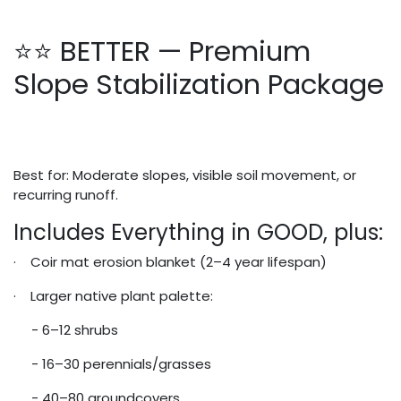
⭐⭐ BETTER — Premium
Slope Stabilization Package
Best for: Moderate slopes, visible soil movement, or
recurring runoff.
Includes Everything in GOOD, plus:
· Coir mat erosion blanket (2–4 year lifespan)
· Larger native plant palette:
- 6–12 shrubs
- 16–30 perennials/grasses
- 40–80 groundcovers