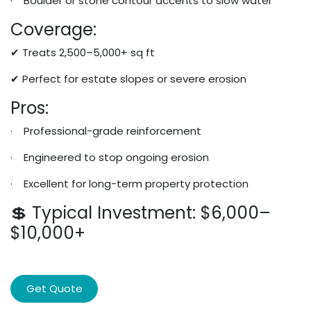
· Boulder or stone contour accents to slow water
Coverage:
✔ Treats 2,500–5,000+ sq ft
✔ Perfect for estate slopes or severe erosion
Pros:
· Professional-grade reinforcement
· Engineered to stop ongoing erosion
· Excellent for long-term property protection
💲 Typical Investment: $6,000–
$10,000+
Get Quote