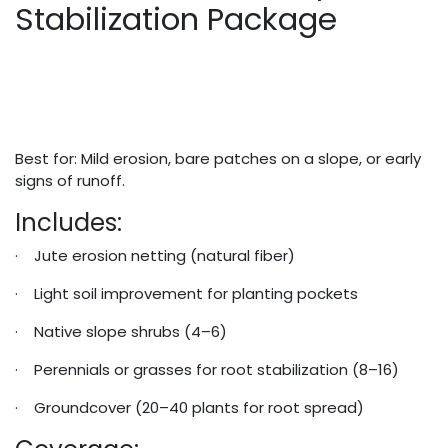
Stabilization Package
Best for: Mild erosion, bare patches on a slope, or early
signs of runoff.
Includes:
· Jute erosion netting (natural fiber)
· Light soil improvement for planting pockets
· Native slope shrubs (4–6)
· Perennials or grasses for root stabilization (8–16)
· Groundcover (20–40 plants for root spread)