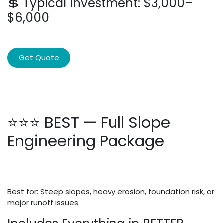
💲 Typical Investment: $3,000–
$6,000
Get Quote
⭐⭐⭐ BEST — Full Slope
Engineering Package
Best for: Steep slopes, heavy erosion, foundation risk, or
major runoff issues.