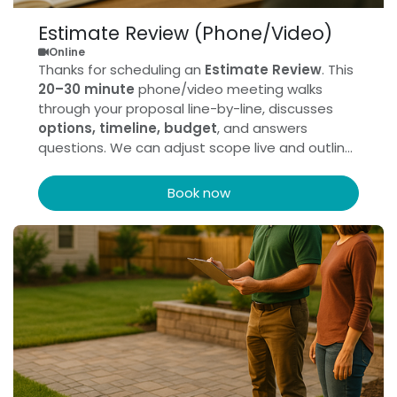
Estimate Review (Phone/Video)
Online
Thanks for scheduling an
Estimate Review
. This
20–30 minute
phone/video meeting walks
through your proposal line-by-line, discusses
options, timeline, budget
, and answers
questions. We can adjust scope live and outline
next steps.
Book now