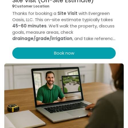
Site Visit (On-Site Estimate)
Customer Location
Thanks for booking a
Site Visit
with Evergreen
Oasis, LLC. This on-site estimate typically takes
45–60 minutes
. We’ll walk the property, discuss
goals, measure areas, check
drainage/grade/irrigation
, and take reference
photos to prepare your proposal. If possible,
please have any
HOA/permit
info handy and
Book now
ensure a decision-maker can attend.