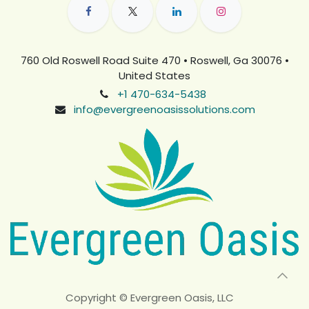
760 Old Roswell Road Suite 470 • Roswell, Ga 30076 •
United States
+1 470-634-5438
info@evergreenoasissolutions.com
Copyright © Evergreen Oasis, LLC