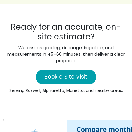
Ready for an accurate, on-
site estimate?
We assess grading, drainage, irrigation, and
measurements in 45–60 minutes, then deliver a clear
proposal.
Book a Site Visit
Serving Roswell, Alpharetta, Marietta, and nearby areas.