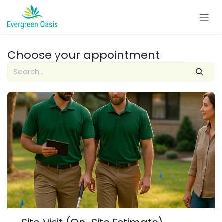
Skip to Content
Choose your appointment