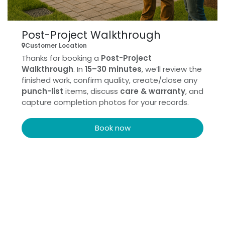
Post-Project Walkthrough
Customer Location
Thanks for booking a
Post-Project
Walkthrough
. In
15–30 minutes
, we’ll review the
finished work, confirm quality, create/close any
punch-list
items, discuss
care & warranty
, and
capture completion photos for your records.
Book now