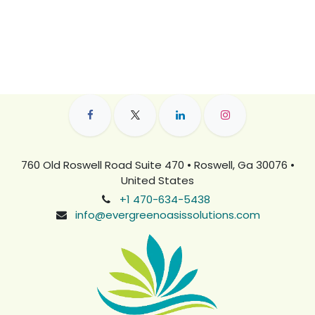
760 Old Roswell Road Suite 470 • Roswell, Ga 30076 •
United States
+1 470-634-5438
info@evergreenoasissolutions.com