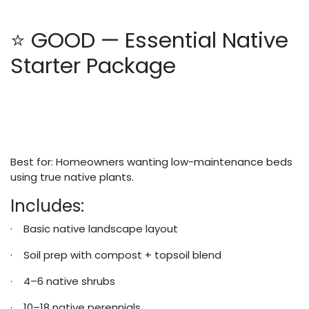
⭐ GOOD — Essential Native
Starter Package
Best for: Homeowners wanting low-maintenance beds
using true native plants.
Includes:
· Basic native landscape layout
· Soil prep with compost + topsoil blend
· 4–6 native shrubs
· 10–18 native perennials