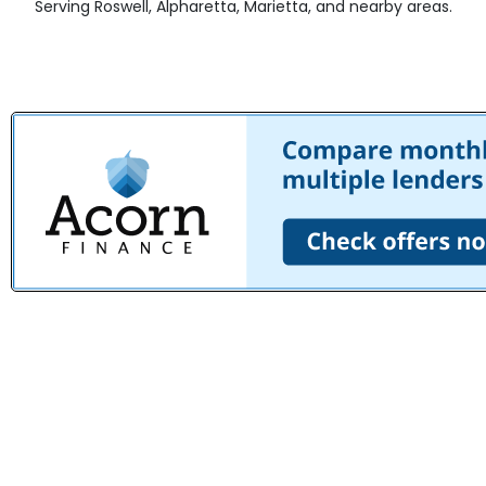
Serving Roswell, Alpharetta, Marietta, and nearby areas.