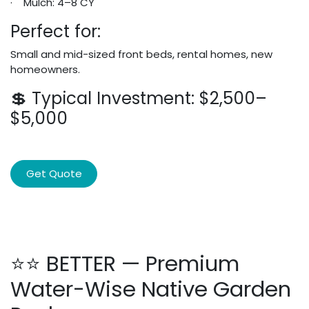
· Mulch: 4–8 CY
Perfect for:
Small and mid-sized front beds, rental homes, new
homeowners.
💲 Typical Investment: $2,500–
$5,000
Get Quote
⭐⭐ BETTER — Premium
Water-Wise Native Garden