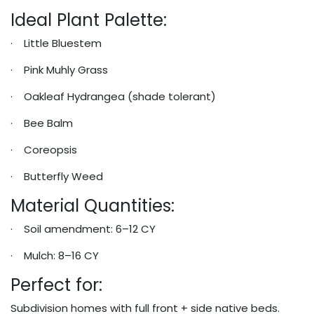
Ideal Plant Palette:
· Little Bluestem
· Pink Muhly Grass
· Oakleaf Hydrangea (shade tolerant)
· Bee Balm
· Coreopsis
· Butterfly Weed
Material Quantities:
· Soil amendment: 6–12 CY
· Mulch: 8–16 CY
Perfect for:
Subdivision homes with full front + side native beds.