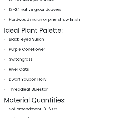
· 12–24 native groundcovers
· Hardwood mulch or pine straw finish
Ideal Plant Palette:
· Black-eyed Susan
· Purple Coneflower
· Switchgrass
· River Oats
· Dwarf Yaupon Holly
· Threadleaf Bluestar
Material Quantities:
· Soil amendment: 3–6 CY