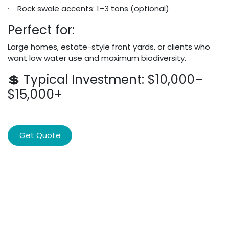
· Rock swale accents: 1–3 tons (optional)
Perfect for:
Large homes, estate-style front yards, or clients who
want low water use and maximum biodiversity.
💲 Typical Investment: $10,000–
$15,000+
Get Quote