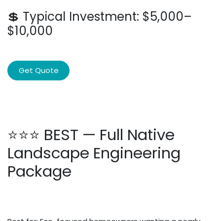
💲 Typical Investment: $5,000–
$10,000
Get Quote
⭐⭐⭐ BEST — Full Native
Landscape Engineering
Package