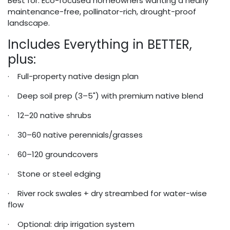
Best for: Eco-focused homeowners wanting a nearly
maintenance-free, pollinator-rich, drought-proof
landscape.
Includes Everything in BETTER,
plus:
· Full-property native design plan
· Deep soil prep (3–5") with premium native blend
· 12–20 native shrubs
· 30–60 native perennials/grasses
· 60–120 groundcovers
· Stone or steel edging
· River rock swales + dry streambed for water-wise
flow
· Optional: drip irrigation system