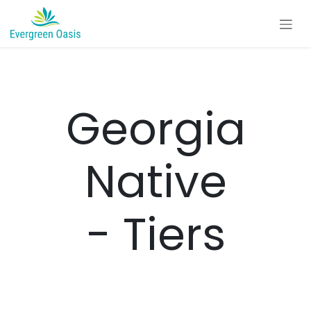
Skip to Content
Georgia
Native
- Tiers