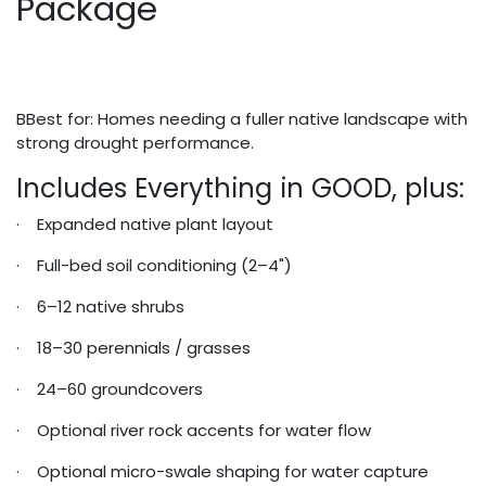
Package
BBest for: Homes needing a fuller native landscape with
strong drought performance.
Includes Everything in GOOD, plus:
· Expanded native plant layout
· Full-bed soil conditioning (2–4")
· 6–12 native shrubs
· 18–30 perennials / grasses
· 24–60 groundcovers
· Optional river rock accents for water flow
· Optional micro-swale shaping for water capture