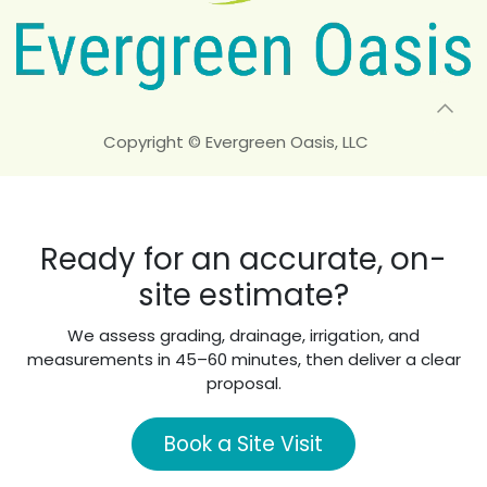
Copyright © Evergreen Oasis, LLC
Ready for an accurate, on-
site estimate?
We assess grading, drainage, irrigation, and
measurements in 45–60 minutes, then deliver a clear
proposal.
Book a Site Visit