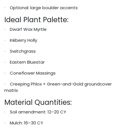
· Optional: large boulder accents
Ideal Plant Palette:
· Dwarf Wax Myrtle
· Inkberry Holly
· Switchgrass
· Eastern Bluestar
· Coneflower Massings
· Creeping Phlox + Green-and-Gold groundcover
matrix
Material Quantities:
· Soil amendment: 12–20 CY
· Mulch: 16–30 CY