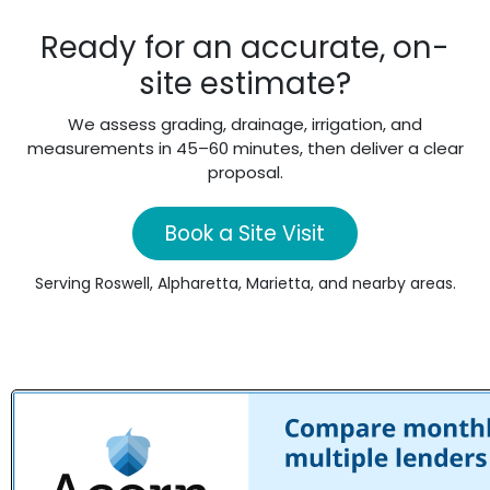
Ready for an accurate, on-
site estimate?
We assess grading, drainage, irrigation, and
measurements in 45–60 minutes, then deliver a clear
proposal.
Book a Site Visit
Serving Roswell, Alpharetta, Marietta, and nearby areas.