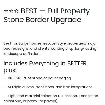
⭐⭐⭐ BEST — Full Property
Stone Border Upgrade
Best for: Large homes, estate-style properties, major
bed redesigns, and clients wanting crisp, long-lasting
landscape definition.
Includes Everything in BETTER,
plus:
· 80–150+ ft of stone or paver edging
· Multiple curves, transitions, and bed integrations
· High-end material selection (Bluestone, Tennessee
fieldstone, or premium pavers)