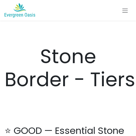
Skip to Content
Stone
Border - Tiers
⭐ GOOD — Essential Stone