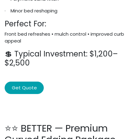
· Minor bed reshaping
Perfect For:
Front bed refreshes • mulch control • improved curb
appeal
💲 Typical Investment: $1,200–
$2,500
Get Quote
⭐⭐ BETTER — Premium