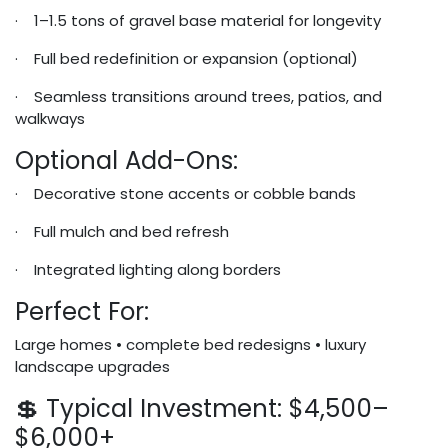
· 1–1.5 tons of gravel base material for longevity
· Full bed redefinition or expansion (optional)
· Seamless transitions around trees, patios, and
walkways
Optional Add-Ons:
· Decorative stone accents or cobble bands
· Full mulch and bed refresh
· Integrated lighting along borders
Perfect For:
Large homes • complete bed redesigns • luxury
landscape upgrades
💲 Typical Investment: $4,500–
$6,000+