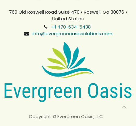
760 Old Roswell Road Suite 470 • Roswell, Ga 30076 •
United States
+1 470-634-5438
info@evergreenoasissolutions.com
Copyright © Evergreen Oasis, LLC