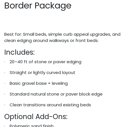
Border Package
Best for: Small beds, simple curb appeal upgrades, and
clean edging around walkways or front beds.
Includes:
· 20–40 ft of stone or paver edging
· Straight or lightly curved layout
· Basic gravel base + leveling
· Standard natural stone or paver block edge
· Clean transitions around existing beds
Optional Add-Ons:
· Polymeric sand finish