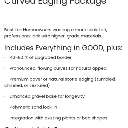
Curved Edging Package
Best for: Homeowners wanting a more sculpted,
professional look with higher-grade materials.
Includes Everything in GOOD, plus:
· 40–80 ft of upgraded border
· Pronounced, flowing curves for natural appeal
· Premium paver or natural stone edging (tumbled,
chiseled, or textured)
· Enhanced gravel base for longevity
· Polymeric sand lock-in
· Integration with existing plants or bed shapes