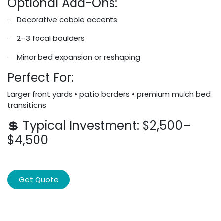
Optional Add-Ons:
· Decorative cobble accents
· 2–3 focal boulders
· Minor bed expansion or reshaping
Perfect For:
Larger front yards • patio borders • premium mulch bed
transitions
💲 Typical Investment: $2,500–
$4,500
Get Quote