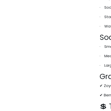
· Sod
· Star
· Wat
So
· Sma
· Med
· Lar
Gra
✔ Zoy
✔ Ber
💲