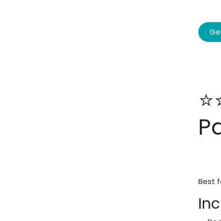
Ge
⭐
P
Best f
Inc