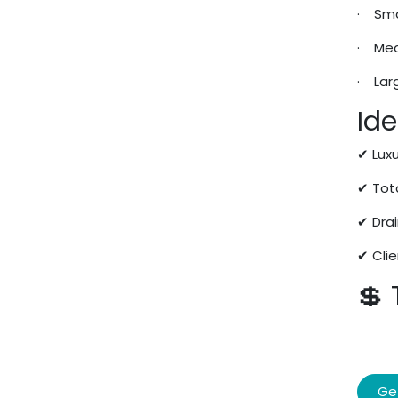
· Sma
· Med
· Lar
Ide
✔ Lux
✔ Tot
✔ Dra
✔ Cli
💲
Ge