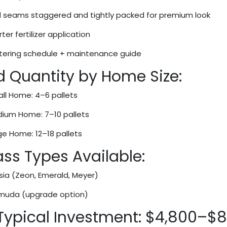
 seams staggered and tightly packed for premium look
ter fertilizer application
ering schedule + maintenance guide
d Quantity by Home Size:
ll Home: 4–6 pallets
ium Home: 7–10 pallets
ge Home: 12–18 pallets
ss Types Available:
sia (Zeon, Emerald, Meyer)
muda (upgrade option)
 Typical Investment: $4,800–$