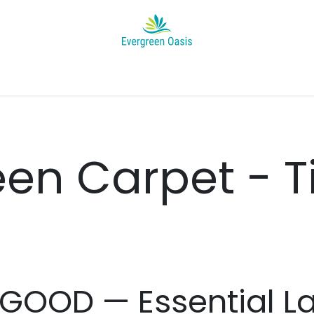
Appointment
Help
News
About Us
Jobs
Project's Ga
en Carpet - T
 GOOD — Essential La