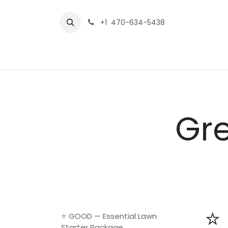
Skip to Content
+1 470-634-5438
Home
Service Packages
Contact us
Gre
⭐
⭐ GOOD — Essential Lawn
Starter Package