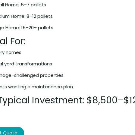
ll Home: 5–7 pallets
ium Home: 8–12 pallets
ge Home: 15–20+ pallets
al For:
ury homes
al yard transformations
inage-challenged properties
ents wanting a maintenance plan
 Typical Investment: $8,500–$1
t Quote