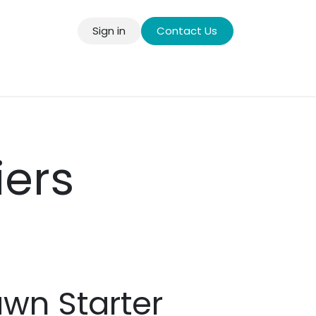
Sign in
Contact Us
llery
iers
wn Starter