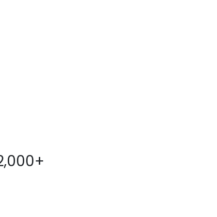
2,000+