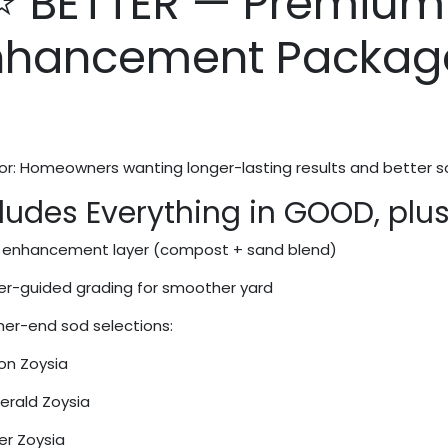
⭐ BETTER — Premium
nhancement Packag
or: Homeowners wanting longer-lasting results and better soi
ludes Everything in GOOD, plus
l enhancement layer (compost + sand blend)
er-guided grading for smoother yard
her-end sod selections:
n Zoysia
rald Zoysia
er Zoysia