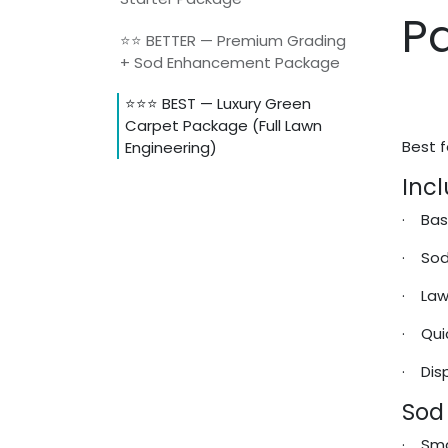
P
⭐⭐ BETTER — Premium Grading
+ Sod Enhancement Package
⭐⭐⭐ BEST — Luxury Green
Carpet Package (Full Lawn
Best f
Engineering)
Incl
· Bas
· Sod
· Lawn
· Qui
· Disp
Sod
· Sma