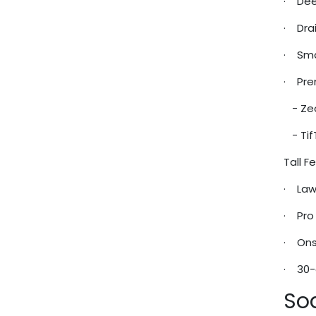
· Deep
· Drai
· Smar
· Pre
- Zeo
- Tif
Tall 
· Law
· Pro 
· Ons
· 30-
So