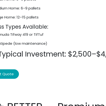
ium Home: 6–9 pallets
ge Home: 12–15 pallets
s Types Available:
uda Tifway 419 or TifTuf
tipede (low maintenance)
 Typical Investment: $2,500–$4
t Quote