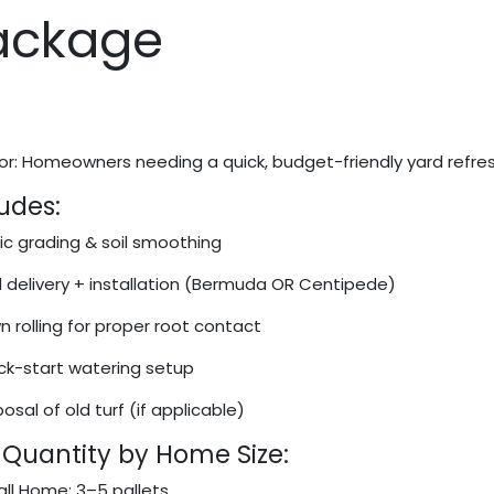
ackage
or: Homeowners needing a quick, budget-friendly yard refres
udes:
ic grading & soil smoothing
 delivery + installation (Bermuda OR Centipede)
 rolling for proper root contact
ck-start watering setup
osal of old turf (if applicable)
 Quantity by Home Size:
ll Home: 3–5 pallets