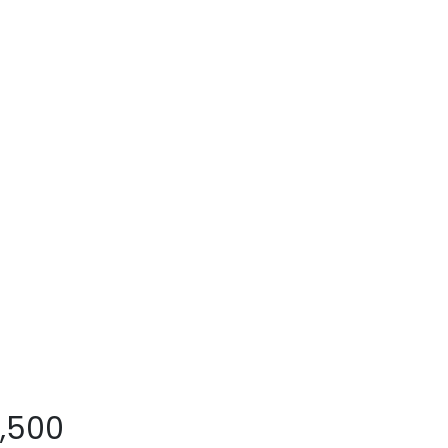
8,500