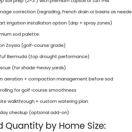
 soil prep (2–3") with premium topsoil or turf mix
nage correction (regrading, French drain or basins as need
t irrigation installation option (drip + spray zones)
mium sod palette:
n Zoysia (golf-course grade)
Tuf Bermuda (top drought performance)
Fescue (for shade-heavy yards)
n aeration + compaction management before sod
rolling for golf-course smoothness
ite walkthrough + custom watering plan
day checkup (optional add-on)
d Quantity by Home Size: