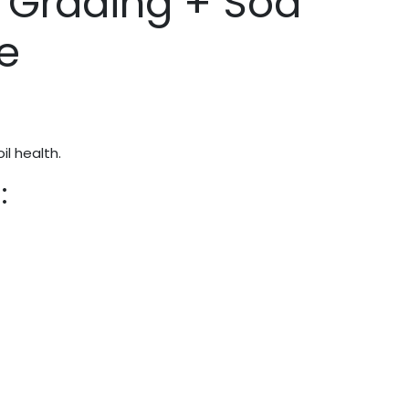
 Grading + Sod
e
l health.
: