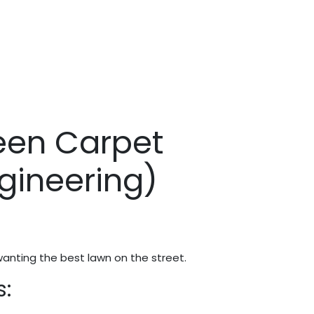
een Carpet
gineering)
wanting the best lawn on the street.
s: