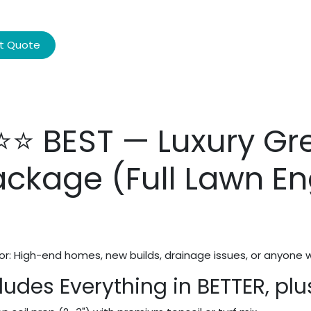
t Quote
⭐⭐ BEST — Luxury Gr
ackage (Full Lawn En
or: High-end homes, new builds, drainage issues, or anyone 
ludes Everything in BETTER, plu