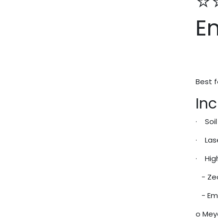
⭐
E
Best f
Inc
· Soi
· Las
· Hig
- Zeo
- Eme
o Mey