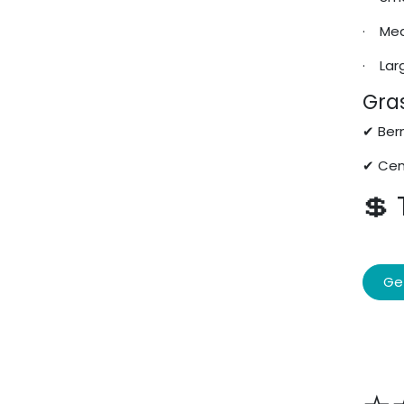
· Med
· Lar
Gras
✔ Berm
✔ Cen
💲
Ge