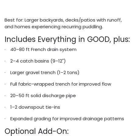
Best for: Larger backyards, decks/patios with runoff,
and homes experiencing recurring puddling.
Includes Everything in GOOD, plus:
· 40–80 ft French drain system
· 2–4 catch basins (9–12")
· Larger gravel trench (1–2 tons)
· Full fabric-wrapped trench for improved flow
· 20–50 ft solid discharge pipe
· 1–2 downspout tie-ins
· Expanded grading for improved drainage patterns
Optional Add-On: