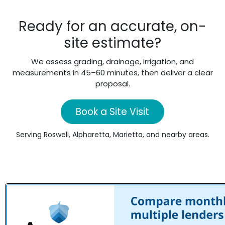
Ready for an accurate, on-
site estimate?
We assess grading, drainage, irrigation, and
measurements in 45–60 minutes, then deliver a clear
proposal.
Book a Site Visit
Serving Roswell, Alpharetta, Marietta, and nearby areas.