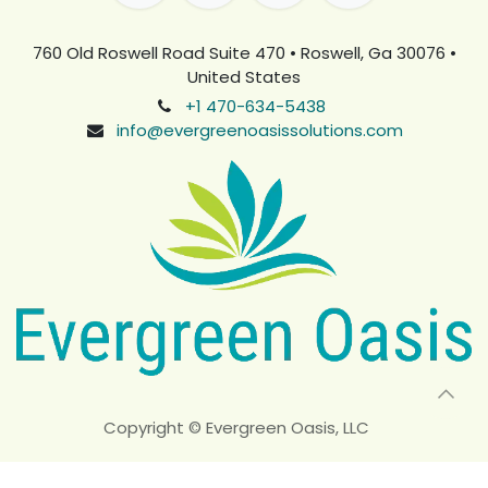
760 Old Roswell Road Suite 470 • Roswell, Ga 30076 •
United States
+1 470-634-5438
info@evergreenoasissolutions.com
Copyright © Evergreen Oasis, LLC