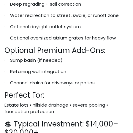
· Deep regrading + soil correction
· Water redirection to street, swale, or runoff zone
· Optional daylight outlet system
· Optional oversized atrium grates for heavy flow
Optional Premium Add-Ons:
· Sump basin (if needed)
· Retaining wall integration
· Channel drains for driveways or patios
Perfect For:
Estate lots • hillside drainage • severe pooling •
foundation protection
💲 Typical Investment: $14,000–
$20,000+