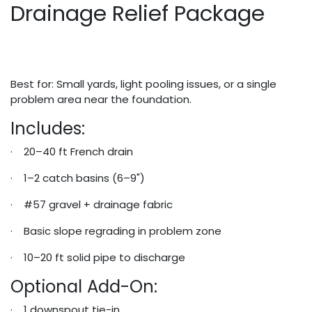
Drainage Relief Package
Best for: Small yards, light pooling issues, or a single
problem area near the foundation.
Includes:
· 20–40 ft French drain
· 1–2 catch basins (6–9")
· #57 gravel + drainage fabric
· Basic slope regrading in problem zone
· 10–20 ft solid pipe to discharge
Optional Add-On:
· 1 downspout tie-in