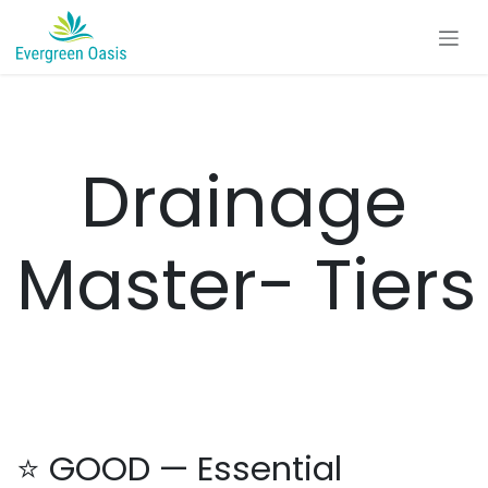
Skip to Content
Drainage
Master- Tiers
⭐ GOOD — Essential