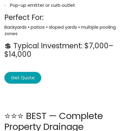
· Pop-up emitter or curb outlet
Perfect For:
Backyards • patios • sloped yards • multiple pooling
zones
💲 Typical Investment: $7,000–
$14,000
Get Quote
⭐⭐⭐ BEST — Complete
Property Drainage