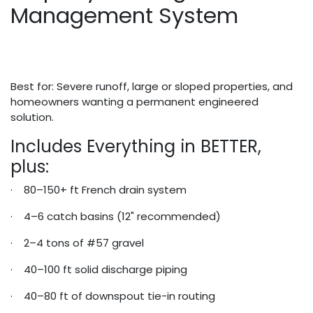
Management System
Best for: Severe runoff, large or sloped properties, and
homeowners wanting a permanent engineered
solution.
Includes Everything in BETTER,
plus:
· 80–150+ ft French drain system
· 4–6 catch basins (12" recommended)
· 2–4 tons of #57 gravel
· 40–100 ft solid discharge piping
· 40–80 ft of downspout tie-in routing