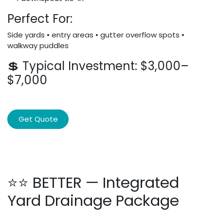
Perfect For:
Side yards • entry areas • gutter overflow spots •
walkway puddles
💲 Typical Investment: $3,000–
$7,000
Get Quote
⭐⭐ BETTER — Integrated
Yard Drainage Package