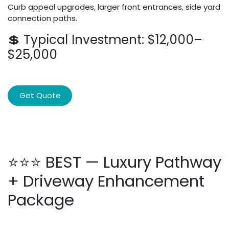
Curb appeal upgrades, larger front entrances, side yard
connection paths.
💲 Typical Investment: $12,000–
$25,000
Get Quote
⭐⭐⭐ BEST — Luxury Pathway
+ Driveway Enhancement
Package