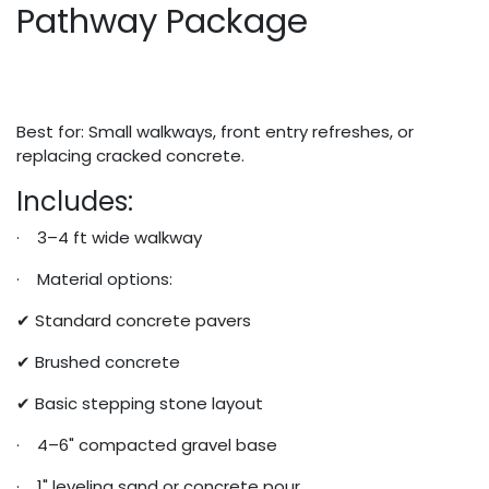
Pathway Package
Best for: Small walkways, front entry refreshes, or
replacing cracked concrete.
Includes:
· 3–4 ft wide walkway
· Material options:
✔ Standard concrete pavers
✔ Brushed concrete
✔ Basic stepping stone layout
· 4–6" compacted gravel base
· 1" leveling sand or concrete pour