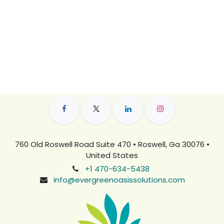
760 Old Roswell Road Suite 470 • Roswell, Ga 30076 •
United States
+1 470-634-5438
info@evergreenoasissolutions.com