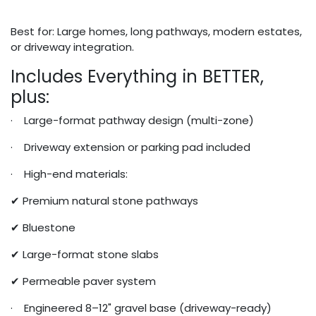
Best for: Large homes, long pathways, modern estates,
or driveway integration.
Includes Everything in BETTER,
plus:
· Large-format pathway design (multi-zone)
· Driveway extension or parking pad included
· High-end materials:
✔ Premium natural stone pathways
✔ Bluestone
✔ Large-format stone slabs
✔ Permeable paver system
· Engineered 8–12" gravel base (driveway-ready)