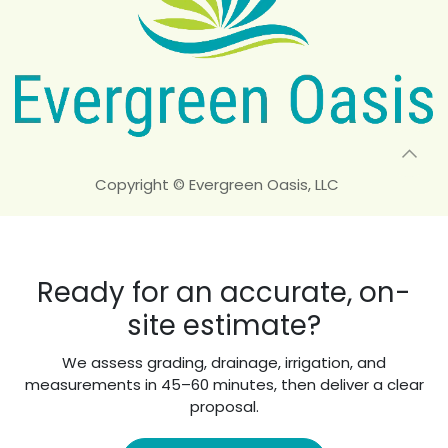
Copyright © Evergreen Oasis, LLC
Ready for an accurate, on-
site estimate?
We assess grading, drainage, irrigation, and
measurements in 45–60 minutes, then deliver a clear
proposal.