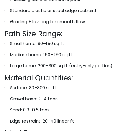
· Standard plastic or steel edge restraint
· Grading + leveling for smooth flow
Path Size Range:
· Small home: 80–150 sq ft
· Medium home: 150–250 sq ft
· Large home: 200–300 sq ft (entry-only portion)
Material Quantities:
· Surface: 80–300 sq ft
· Gravel base: 2–4 tons
· Sand: 0.3–0.5 tons
· Edge restraint: 20–40 linear ft