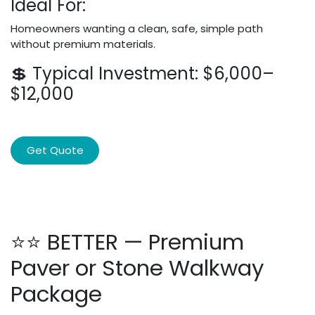
Ideal For:
Homeowners wanting a clean, safe, simple path
without premium materials.
💲 Typical Investment: $6,000–
$12,000
Get Quote
⭐⭐ BETTER — Premium
Paver or Stone Walkway
Package