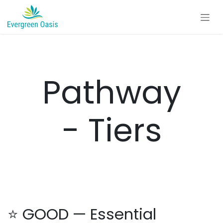
Skip to Content
Pathway
- Tiers
⭐ GOOD — Essential