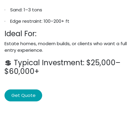
· Sand: 1–3 tons
· Edge restraint: 100–200+ ft
Ideal For:
Estate homes, modern builds, or clients who want a full
entry experience.
💲 Typical Investment: $25,000–
$60,000+
Get Quote