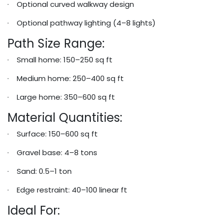
· Optional curved walkway design
· Optional pathway lighting (4–8 lights)
Path Size Range:
· Small home: 150–250 sq ft
· Medium home: 250–400 sq ft
· Large home: 350–600 sq ft
Material Quantities:
· Surface: 150–600 sq ft
· Gravel base: 4–8 tons
· Sand: 0.5–1 ton
· Edge restraint: 40–100 linear ft
Ideal For: