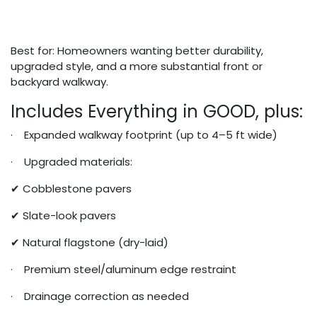
Best for: Homeowners wanting better durability,
upgraded style, and a more substantial front or
backyard walkway.
Includes Everything in GOOD, plus:
· Expanded walkway footprint (up to 4–5 ft wide)
· Upgraded materials:
✔ Cobblestone pavers
✔ Slate-look pavers
✔ Natural flagstone (dry-laid)
· Premium steel/aluminum edge restraint
· Drainage correction as needed