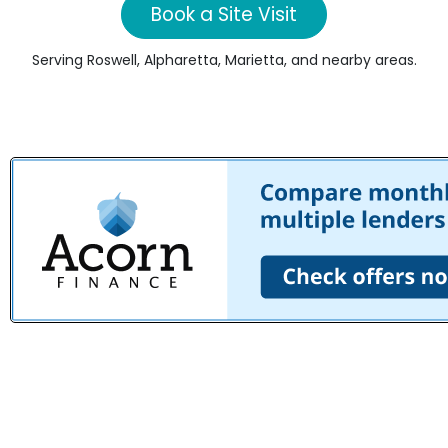
Book a Site Visit
Serving Roswell, Alpharetta, Marietta, and nearby areas.