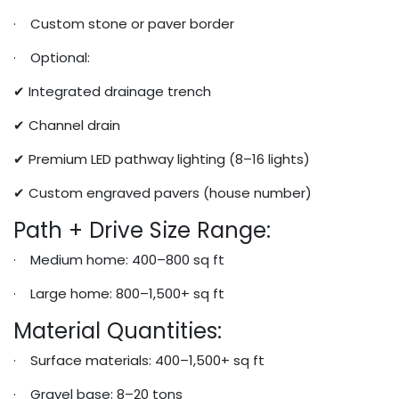
· Custom stone or paver border
· Optional:
✔ Integrated drainage trench
✔ Channel drain
✔ Premium LED pathway lighting (8–16 lights)
✔ Custom engraved pavers (house number)
Path + Drive Size Range:
· Medium home: 400–800 sq ft
· Large home: 800–1,500+ sq ft
Material Quantities:
· Surface materials: 400–1,500+ sq ft
· Gravel base: 8–20 tons