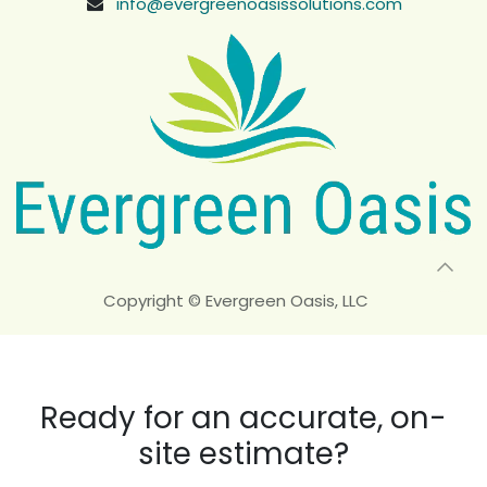
info@evergreenoasissolutions.com
Copyright © Evergreen Oasis, LLC
Ready for an accurate, on-
site estimate?