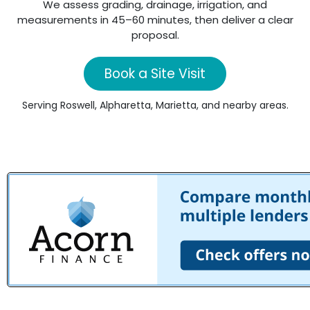
We assess grading, drainage, irrigation, and
measurements in 45–60 minutes, then deliver a clear
proposal.
Book a Site Visit
Serving Roswell, Alpharetta, Marietta, and nearby areas.