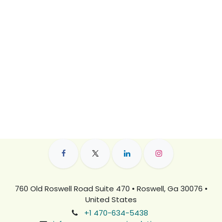
760 Old Roswell Road Suite 470 • Roswell, Ga 30076 •
United States
+1 470-634-5438