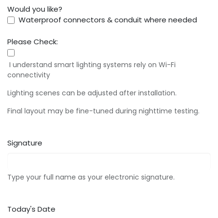
Would you like?
Waterproof connectors & conduit where needed
Please Check:
I understand smart lighting systems rely on Wi-Fi
connectivity
Lighting scenes can be adjusted after installation.
Final layout may be fine-tuned during nighttime testing.
Signature
Type your full name as your electronic signature.
Today's Date