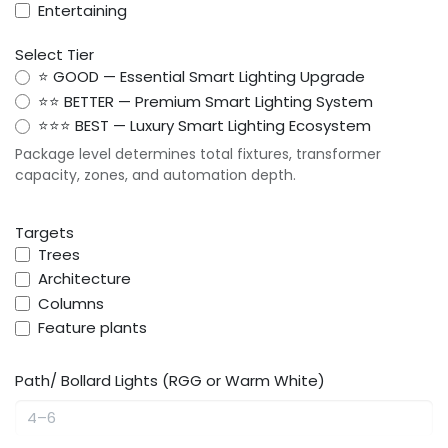
Entertaining
Select Tier
⭐ GOOD — Essential Smart Lighting Upgrade
⭐⭐ BETTER — Premium Smart Lighting System
⭐⭐⭐ BEST — Luxury Smart Lighting Ecosystem
Package level determines total fixtures, transformer
capacity, zones, and automation depth.
Targets
Trees
Architecture
Columns
Feature plants
Path/ Bollard Lights (RGG or Warm White)