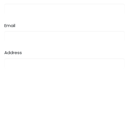
Email
Address