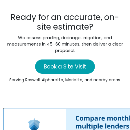
Ready for an accurate, on-
site estimate?
We assess grading, drainage, irrigation, and
measurements in 45–60 minutes, then deliver a clear
proposal.
Book a Site Visit
Serving Roswell, Alpharetta, Marietta, and nearby areas.