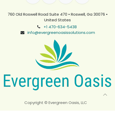
760 Old Roswell Road Suite 470 • Roswell, Ga 30076 •
United States
+1 470-634-5438
info@evergreenoasissolutions.com
Copyright © Evergreen Oasis, LLC