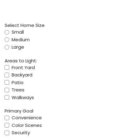
Select Home Size
Small
Medium
Large
Areas to Light:
Front Yard
Backyard
Patio
Trees
Walkways
Primary Goal
Convenience
Color Scenes
Security