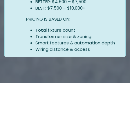
BETTER: $4,500 – $7,500
BEST: $7,500 – $10,000+
PRICING IS BASED ON:
Total fixture count
Transformer size & zoning
Smart features & automation depth
Wiring distance & access