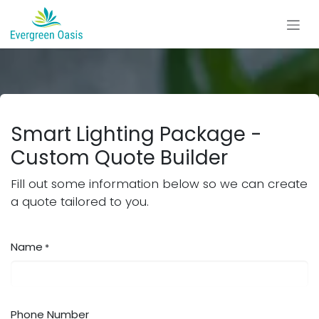
Skip to Content
Smart Lighting Package -
Custom Quote Builder
Fill out some information below so we can create
a quote tailored to you.
Name
*
Phone Number