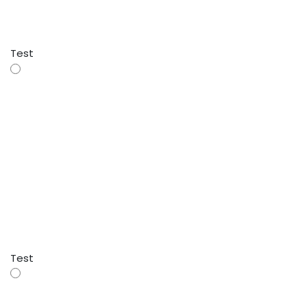
Test
Test