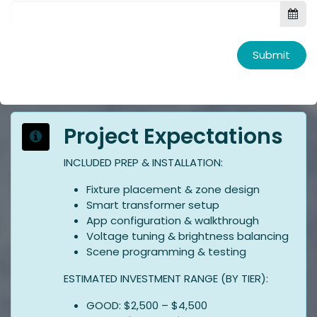
Submit
Project Expectations
INCLUDED PREP & INSTALLATION:
Fixture placement & zone design
Smart transformer setup
App configuration & walkthrough
Voltage tuning & brightness balancing
Scene programming & testing
ESTIMATED INVESTMENT RANGE (BY TIER):
GOOD: $2,500 – $4,500