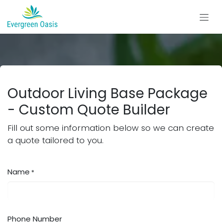
Skip to Content
Outdoor Living Base Package
- Custom Quote Builder
Fill out some information below so we can create
a quote tailored to you.
Name
*
Phone Number