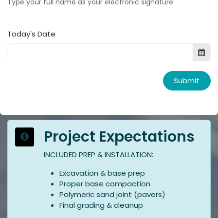
Type your full name as your electronic signature.
Today's Date
Submit
Project Expectations
INCLUDED PREP & INSTALLATION:
Excavation & base prep
Proper base compaction
Polymeric sand joint (pavers)
Final grading & cleanup