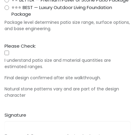
⭐⭐⭐ BEST — Luxury Outdoor Living Foundation
Package
Package level determines patio size range, surface options,
and base engineering.
Please Check:
I understand patio size and material quantities are
estimated ranges.
Final design confirmed after site walkthrough.
Natural stone patterns vary and are part of the design
character
Signature