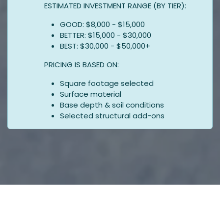
ESTIMATED INVESTMENT RANGE (BY TIER):
GOOD: $8,000 - $15,000
BETTER: $15,000 - $30,000
BEST: $30,000 - $50,000+
PRICING IS BASED ON:
Square footage selected
Surface material
Base depth & soil conditions
Selected structural add-ons