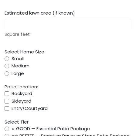
Estimated lawn area (if known)
Square feet
Select Home Size
Small
Medium
Large
Patio Location:
Backyard
Sideyard
Entry/Courtyard
Select Tier
⭐ GOOD — Essential Patio Package
⭐⭐ BETTER — Premium Paver or Stone Patio Package