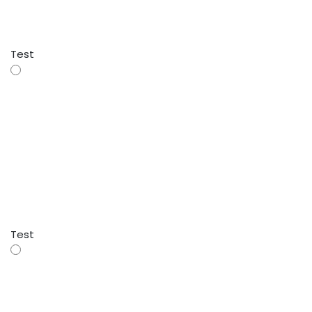
Test
Test