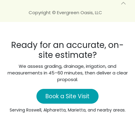
Copyright © Evergreen Oasis, LLC
Ready for an accurate, on-
site estimate?
We assess grading, drainage, irrigation, and
measurements in 45–60 minutes, then deliver a clear
proposal.
Book a Site Visit
Serving Roswell, Alpharetta, Marietta, and nearby areas.