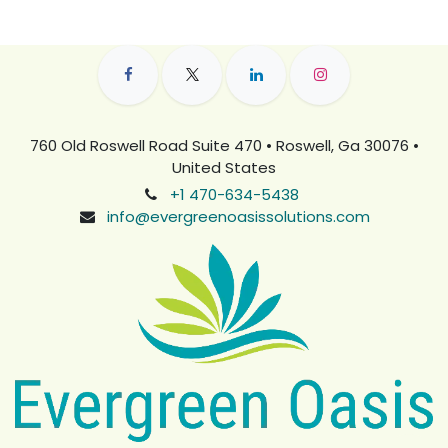
760 Old Roswell Road Suite 470 • Roswell, Ga 30076 •
United States
+1 470-634-5438
info@evergreenoasissolutions.com