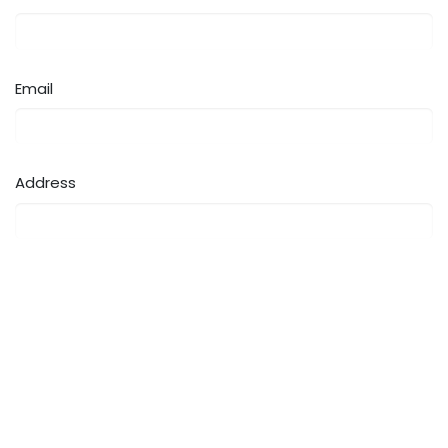
Email
Address