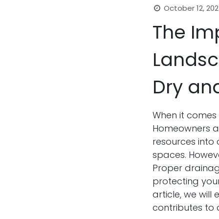
October 12, 20
The Im
Landsc
Dry an
When it comes 
Homeowners and
resources into 
spaces. However
Proper drainage
protecting your
article, we wil
contributes to