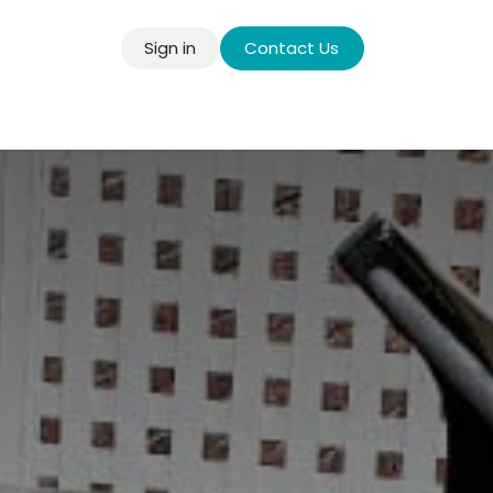
Sign in
Contact Us
llery