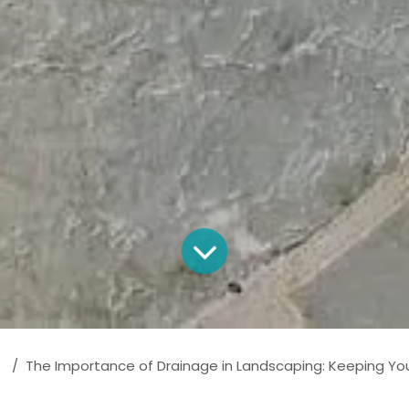
The Importance of Drainage in Landscaping: Keeping Your Prop