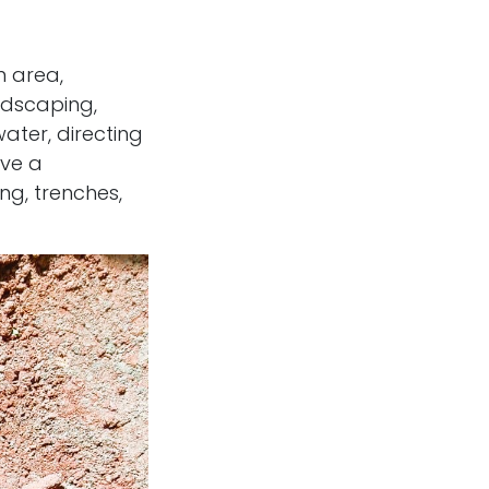
n area,
ndscaping,
ter, directing
lve a
ng, trenches,