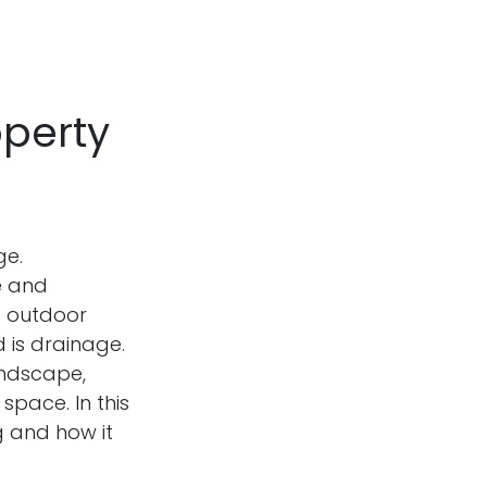
operty
ge.
e and
ng outdoor
 is drainage.
andscape,
space. In this
g and how it