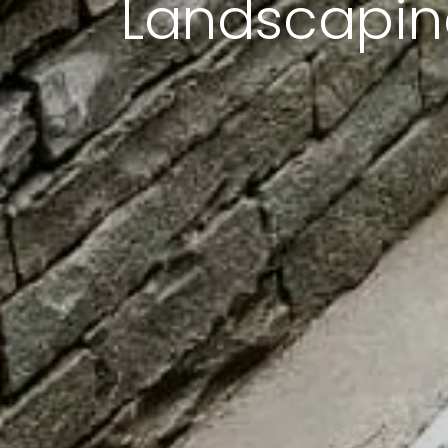
Landscaping