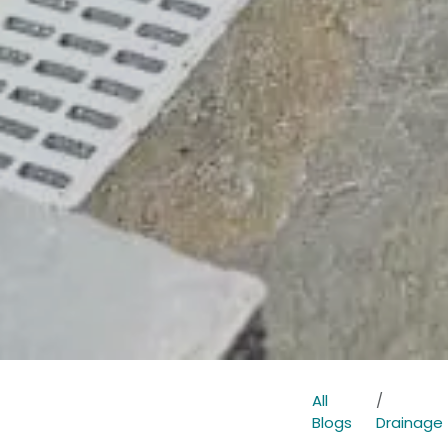
All
Blogs
Drainage