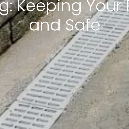
: Keeping Your 
and Safe