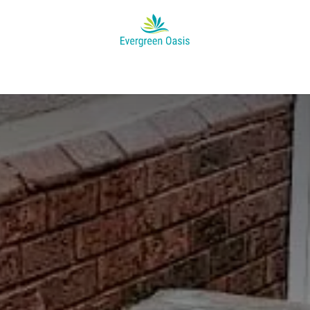
Appointment
Help
News
About Us
Jobs
Project's Ga