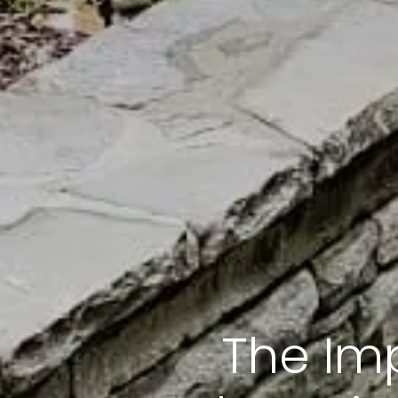
The Im