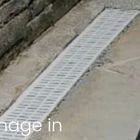
nage in