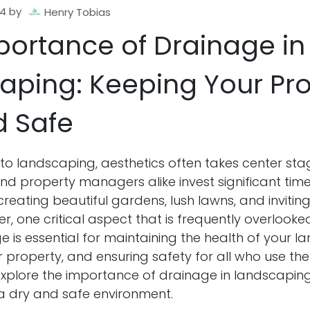
24
by
Henry Tobias
portance of Drainage in
aping: Keeping Your Pr
d Safe
to landscaping, aesthetics often takes center sta
 property managers alike invest significant tim
creating beautiful gardens, lush lawns, and inviti
, one critical aspect that is frequently overlooked
 is essential for maintaining the health of your l
 property, and ensuring safety for all who use the 
l explore the importance of drainage in landscapin
 a dry and safe environment.