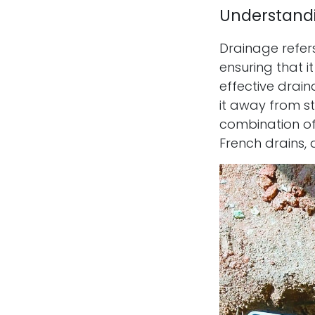
Understand
Drainage refer
ensuring that 
effective drai
it away from st
combination of 
French drains, 