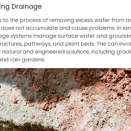
ing Drainage
s to the process of removing excess water from a
it does not accumulate and cause problems. In la
nage systems manage surface water and groundwa
ructures, pathways, and plant beds. This can invo
natural and engineered solutions, including gradi
and rain gardens.