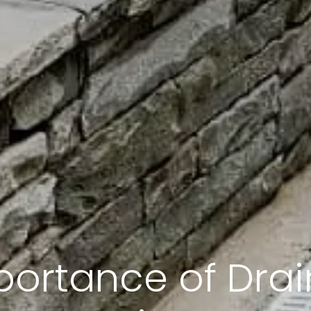
portance of Drai