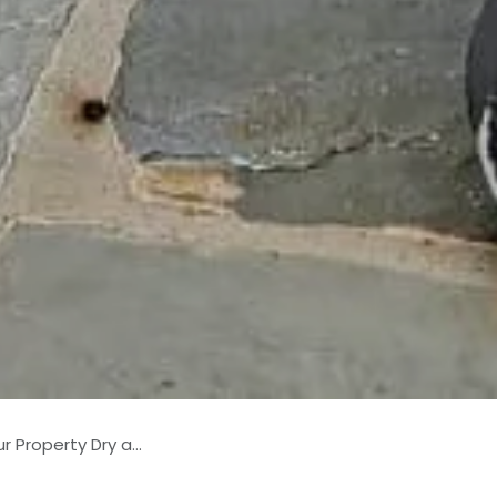
erty Dry and Safe