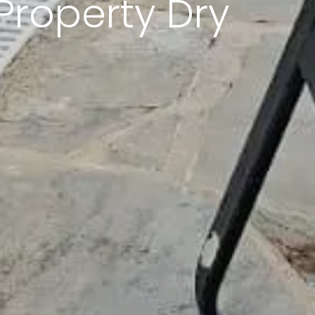
Property Dry