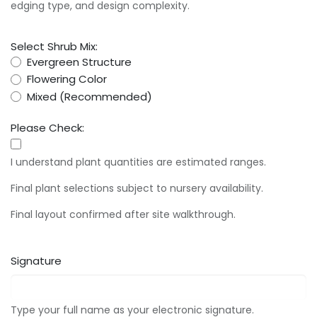
edging type, and design complexity.
Select Shrub Mix:
Evergreen Structure
Flowering Color
Mixed (Recommended)
Please Check:
I understand plant quantities are estimated ranges.
Final plant selections subject to nursery availability.
Final layout confirmed after site walkthrough.
Signature
Type your full name as your electronic signature.