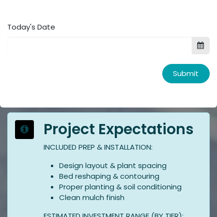
Today's Date
Submit
Project Expectations
INCLUDED PREP & INSTALLATION:
Design layout & plant spacing
Bed reshaping & contouring
Proper planting & soil conditioning
Clean mulch finish
ESTIMATED INVESTMENT RANGE (BY TIER):