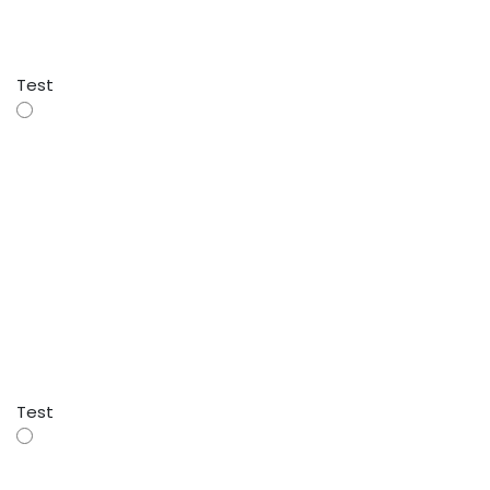
Test
Test