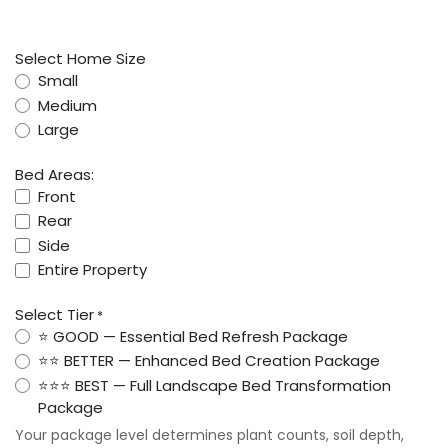
Select Home Size
Small
Medium
Large
Bed Areas:
Front
Rear
Side
Entire Property
Select Tier
*
⭐ GOOD — Essential Bed Refresh Package
⭐⭐ BETTER — Enhanced Bed Creation Package
⭐⭐⭐ BEST — Full Landscape Bed Transformation
Package
Your package level determines plant counts, soil depth,