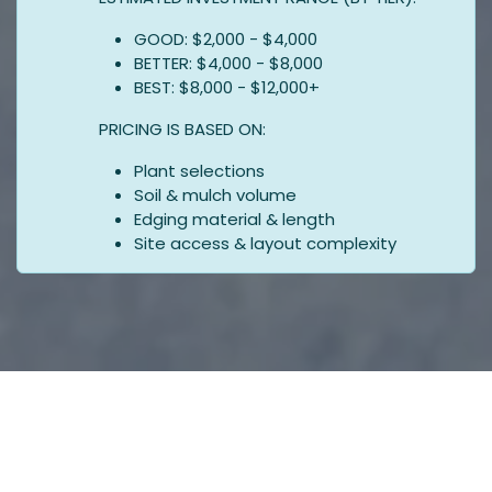
GOOD: $2,000 - $4,000
BETTER: $4,000 - $8,000
BEST: $8,000 - $12,000+
PRICING IS BASED ON:
Plant selections
Soil & mulch volume
Edging material & length
Site access & layout complexity