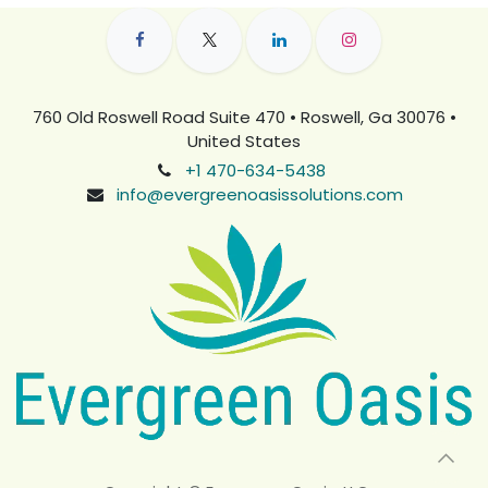
760 Old Roswell Road Suite 470 • Roswell, Ga 30076 •
United States
+1 470-634-5438
info@evergreenoasissolutions.com