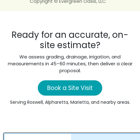
Copyright © Evergreen Oasis, LLC
Ready for an accurate, on-
site estimate?
We assess grading, drainage, irrigation, and
measurements in 45–60 minutes, then deliver a clear
proposal.
Book a Site Visit
Serving Roswell, Alpharetta, Marietta, and nearby areas.