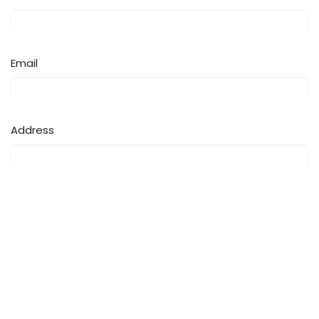
Email
Address