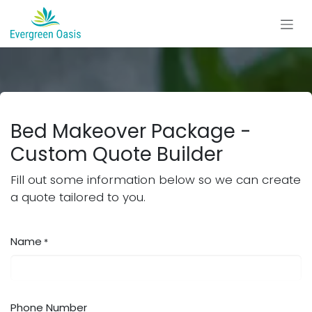
Skip to Content
Bed Makeover Package -
Custom Quote Builder
Fill out some information below so we can create
a quote tailored to you.
Name
*
Phone Number